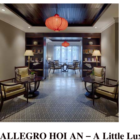
𝐀𝐋𝐋𝐄𝐆𝐑𝐎
𝐇𝐎𝐈
𝐀𝐍
–
𝐀
𝐋𝐢𝐭𝐭𝐥𝐞
𝐋𝐮𝐱𝐮𝐫𝐲
𝐇𝐨𝐭𝐞𝐥
&
𝐒𝐩𝐚
𝐀𝐋𝐋𝐄𝐆𝐑𝐎 𝐇𝐎𝐈 𝐀𝐍 – 𝐀 𝐋𝐢𝐭𝐭𝐥𝐞 𝐋𝐮𝐱