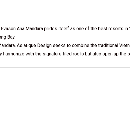
Evason Ana Mandara prides itself as one of the best resorts in Vi
ang Bay.
Mandara, Asiatique Design seeks to combine the traditional Vietn
nly harmonize with the signature tiled roofs but also open up th