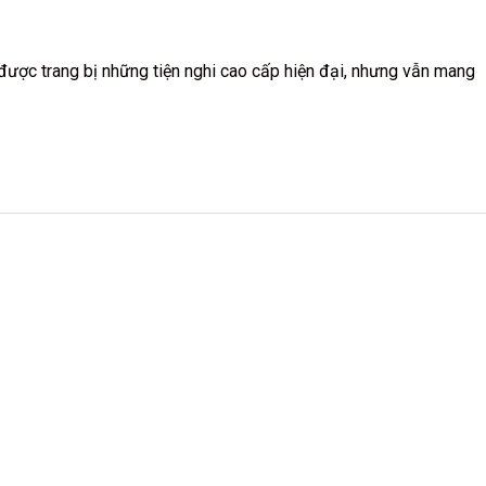
g được trang bị những tiện nghi cao cấp hiện đại, nhưng vẫn mang