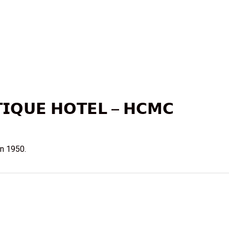
𝗜𝗤𝗨𝗘 𝗛𝗢𝗧𝗘𝗟 – 𝗛𝗖𝗠𝗖
n 1950.