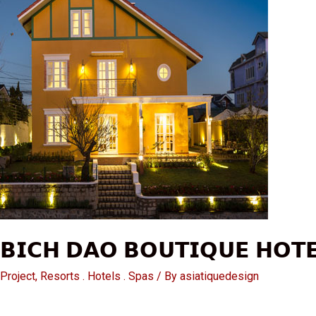
𝗕𝗜𝗖𝗛 𝗗𝗔𝗢 𝗕𝗢𝗨𝗧𝗜𝗤𝗨𝗘 𝗛𝗢𝗧𝗘
Project
,
Resorts . Hotels . Spas
/ By
asiatiquedesign