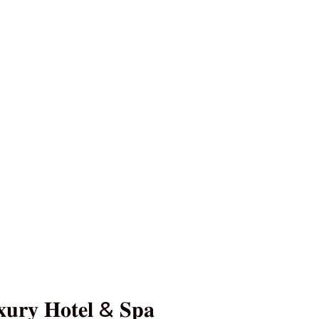
𝐮𝐫𝐲 𝐇𝐨𝐭𝐞𝐥 & 𝐒𝐩𝐚