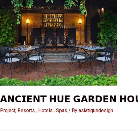
𝗔𝗡𝗖𝗜𝗘𝗡𝗧 𝗛𝗨𝗘 𝗚𝗔𝗥𝗗𝗘𝗡 𝗛𝗢
Project
,
Resorts . Hotels . Spas
/ By
asiatiquedesign