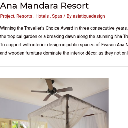
Ana Mandara Resort
Project
,
Resorts . Hotels . Spas
/ By
asiatiquedesign
Winning the Traveller’s Choice Award in three consecutive years, 
the tropical garden or a breaking dawn along the stunning Nha Tr
To support with interior design in public spaces of Evason Ana 
and wooden furniture dominate the interior décor, as they not o