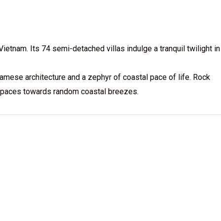
etnam. Its 74 semi-detached villas indulge a tranquil twilight in
amese architecture and a zephyr of coastal pace of life. Rock
e spaces towards random coastal breezes.