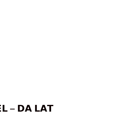
𝗟 – 𝗗𝗔 𝗟𝗔𝗧