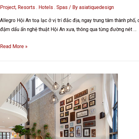
Project
,
Resorts . Hotels . Spas
/ By
asiatiquedesign
Allegro Hội An toạ lạc ở vị trí đắc địa, ngay trung tâm thành ph
đậm dấu ấn nghệ thuật Hội An xưa, thông qua từng đường nét …
Read More »