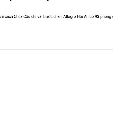
ố, chỉ cách Chùa Cầu chỉ vài bước chân. Allegro Hội An có 93 phòn