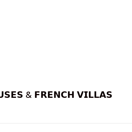
𝗦𝗘𝗦 & 𝗙𝗥𝗘𝗡𝗖𝗛 𝗩𝗜𝗟𝗟𝗔𝗦