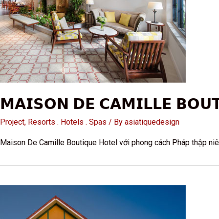
𝗠𝗔𝗜𝗦𝗢𝗡 𝗗𝗘 𝗖𝗔𝗠𝗜𝗟𝗟𝗘 𝗕𝗢𝗨
Project
,
Resorts . Hotels . Spas
/ By
asiatiquedesign
Maison De Camille Boutique Hotel với phong cách Pháp thập niê