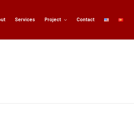
ut
Services
Project
Contact