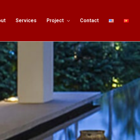
ut
Services
Project
Contact