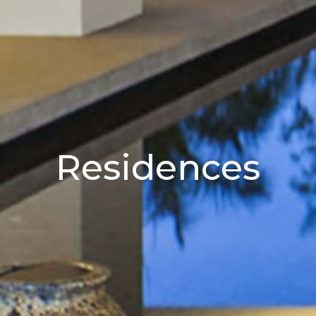
Residences