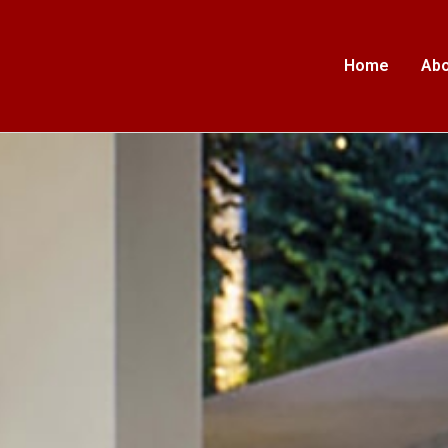
Home
Abo