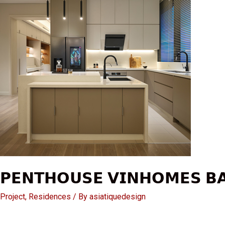
𝗣𝗘𝗡𝗧𝗛𝗢𝗨𝗦𝗘 𝗩𝗜𝗡𝗛𝗢𝗠𝗘𝗦 𝗕
Project
,
Residences
/ By
asiatiquedesign