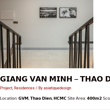
𝗚𝗜𝗔𝗡𝗚 𝗩𝗔𝗡 𝗠𝗜𝗡𝗛 – 𝗧𝗛𝗔𝗢 
Project
,
Residences
/ By
asiatiquedesign
𝖫𝗈𝖼𝖺𝗍𝗂𝗈𝗇: 𝗚𝗩𝗠, 𝗧𝗵𝗮𝗼 𝗗𝗶𝗲𝗻, 𝗛𝗖𝗠𝗖 𝖲𝗂𝗍𝖾 𝖠𝗋𝖾𝖺: 𝟰𝟬𝟬𝗺𝟮 𝖲𝖼𝗈𝗉𝖾 