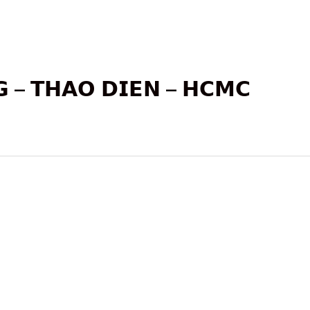
𝗚 – 𝗧𝗛𝗔𝗢 𝗗𝗜𝗘𝗡 – 𝗛𝗖𝗠𝗖