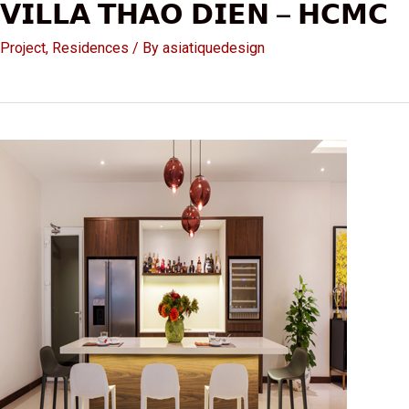
𝗩𝗜𝗟𝗟𝗔 𝗧𝗛𝗔𝗢 𝗗𝗜𝗘𝗡 – 𝗛𝗖𝗠𝗖
Project
,
Residences
/ By
asiatiquedesign