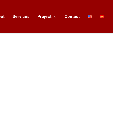
ut
Services
Project
Contact