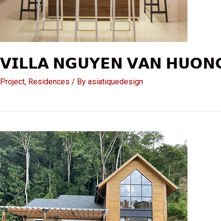
𝗩𝗜𝗟𝗟𝗔 𝗡𝗚𝗨𝗬𝗘𝗡 𝗩𝗔𝗡 𝗛𝗨𝗢𝗡
Project
,
Residences
/ By
asiatiquedesign