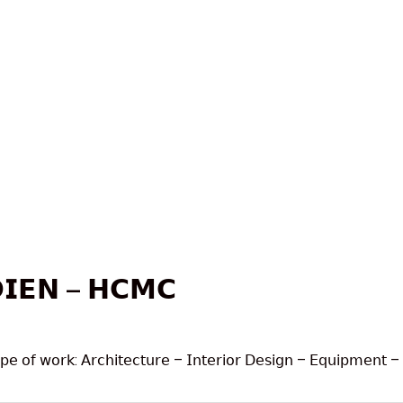
𝗜𝗘𝗡 – 𝗛𝗖𝗠𝗖
𝗈𝖿 𝗐𝗈𝗋𝗄: 𝖠𝗋𝖼𝗁𝗂𝗍𝖾𝖼𝗍𝗎𝗋𝖾 – 𝖨𝗇𝗍𝖾𝗋𝗂𝗈𝗋 𝖣𝖾𝗌𝗂𝗀𝗇 – 𝖤𝗊𝗎𝗂𝗉𝗆𝖾𝗇𝗍 – 