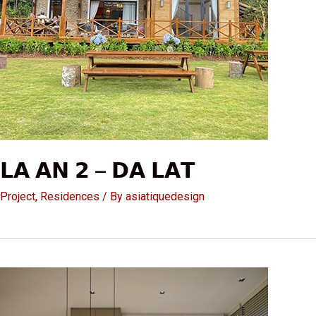
𝗟𝗔 𝗔𝗡 𝟮 – 𝗗𝗔 𝗟𝗔𝗧
Project
,
Residences
/ By
asiatiquedesign