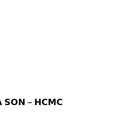
 𝗦𝗢𝗡 – 𝗛𝗖𝗠𝗖