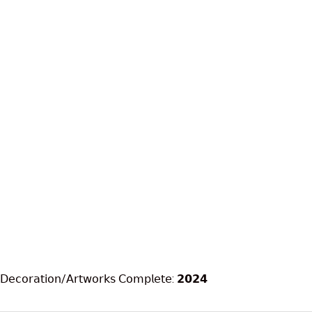
𝖣𝖾𝖼𝗈𝗋𝖺𝗍𝗂𝗈𝗇/𝖠𝗋𝗍𝗐𝗈𝗋𝗄𝗌 𝖢𝗈𝗆𝗉𝗅𝖾𝗍𝖾: 𝟮𝟬𝟮𝟰