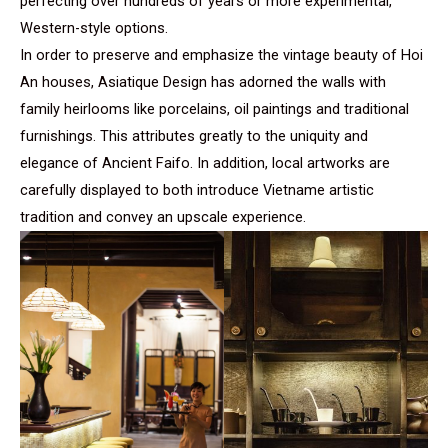
perfecting over hundreds of years or more experimental,
Western-style options.
In order to preserve and emphasize the vintage beauty of Hoi
An houses, Asiatique Design has adorned the walls with
family heirlooms like porcelains, oil paintings and traditional
furnishings. This attributes greatly to the uniquity and
elegance of Ancient Faifo. In addition, local artworks are
carefully displayed to both introduce Vietname artistic
tradition and convey an upscale experience.