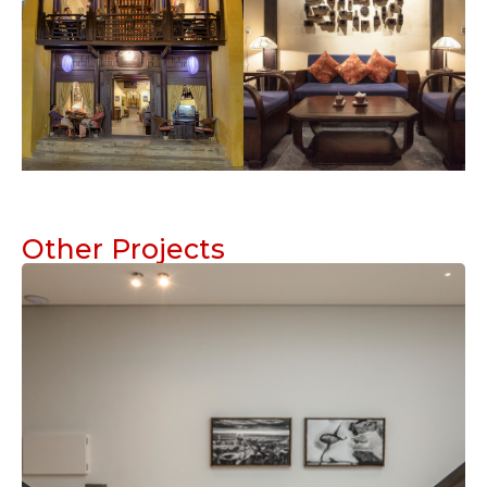
Other Projects