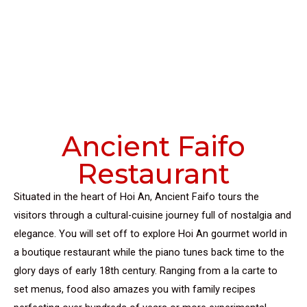
Ancient Faifo
Restaurant
Situated in the heart of Hoi An, Ancient Faifo tours the
visitors through a cultural-cuisine journey full of nostalgia and
elegance. You will set off to explore Hoi An gourmet world in
a boutique restaurant while the piano tunes back time to the
glory days of early 18th century. Ranging from a la carte to
set menus, food also amazes you with family recipes