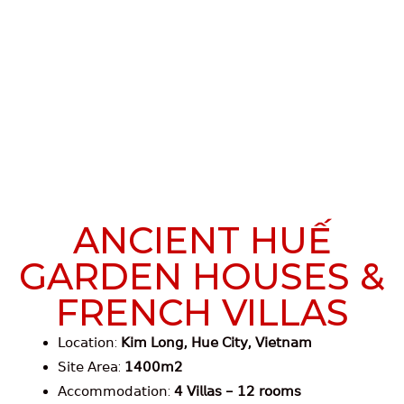
ANCIENT HUẾ
GARDEN HOUSES &
FRENCH VILLAS
𝖫𝗈𝖼𝖺𝗍𝗂𝗈𝗇:
𝖪𝗂𝗆 𝖫𝗈𝗇𝗀, 𝖧𝗎𝖾 𝖢𝗂𝗍𝗒, 𝖵𝗂𝖾𝗍𝗇𝖺𝗆
𝖲𝗂𝗍𝖾 𝖠𝗋𝖾𝖺:
𝟣𝟦𝟢𝟢𝗆𝟤
𝖠𝖼𝖼𝗈𝗆𝗆𝗈𝖽𝖺𝗍𝗂𝗈𝗇:
𝟦 𝖵𝗂𝗅𝗅𝖺𝗌 – 𝟣𝟤 𝗋𝗈𝗈𝗆𝗌