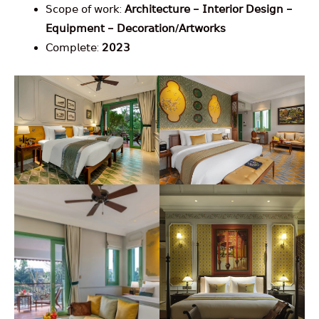
𝖲𝖼𝗈𝗉𝖾 𝗈𝖿 𝗐𝗈𝗋𝗄:
𝖠𝗋𝖼𝗁𝗂𝗍𝖾𝖼𝗍𝗎𝗋𝖾 – 𝖨𝗇𝗍𝖾𝗋𝗂𝗈𝗋 𝖣𝖾𝗌𝗂𝗀𝗇 –
𝖤𝗊𝗎𝗂𝗉𝗆𝖾𝗇𝗍 – 𝖣𝖾𝖼𝗈𝗋𝖺𝗍𝗂𝗈𝗇/𝖠𝗋𝗍𝗐𝗈𝗋𝗄𝗌
𝖢𝗈𝗆𝗉𝗅𝖾𝗍𝖾:
𝟤𝟢𝟤𝟥