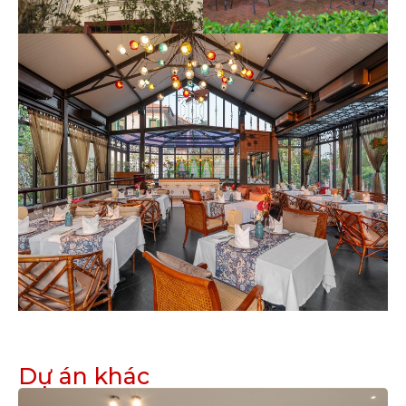
Dự án khác